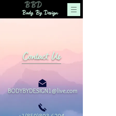
BBD
Body By Design
Contact Us
BODYBYDESIGN1@live.com